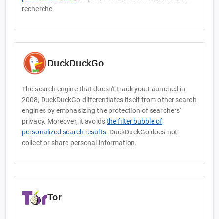
recherche.
DuckDuckGo
The search engine that doesn't track you.Launched in
2008, DuckDuckGo differentiates itself from other search
engines by emphasizing the protection of searchers'
privacy. Moreover, it avoids
the filter bubble of
personalized search results.
DuckDuckGo does not
collect or share personal information.
Tor