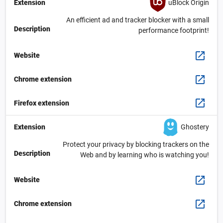
uBlock Origin
Extension
An efficient ad and tracker blocker with a small
Description
performance footprint!
Website
Chrome extension
Firefox extension
Ghostery
Extension
Protect your privacy by blocking trackers on the
Description
Web and by learning who is watching you!
Website
Chrome extension