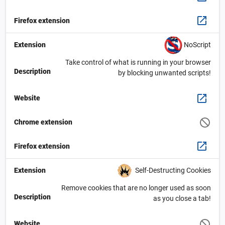
Firefox extension
NoScript
Extension
Take control of what is running in your browser
Description
by blocking unwanted scripts!
Website
Chrome extension
Firefox extension
Self-Destructing Cookies
Extension
Remove cookies that are no longer used as soon
Description
as you close a tab!
Website