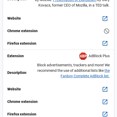
Kovacs, former CEO of Mozilla, in a TED talk.
Website
Chrome extension
Firefox extension
AdBlock Plus
Extension
Block advertisements, trackers and more! We
recommend the use of additional lists like
the
Description
Fanboy Complete AdBlock list.
Website
Chrome extension
Firefox extension