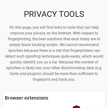
PRIVACY TOOLS
On this page, you will find links to tools that can help
improve your privacy on the Internet. With respect to
fingerprinting, the best solutions that exist today are to
simply block tracking scripts. We cannot recommend
spoofers because there is a risk that fingerprinters can
detect such spoofing techniques quite easily, which would
quickly identify you as a liar. Because the number of
spoofers is likely low, your other discriminating data (e.g.
fonts and plugins) should be more than sufficient to
fingerprint and track you.
Browser extensions