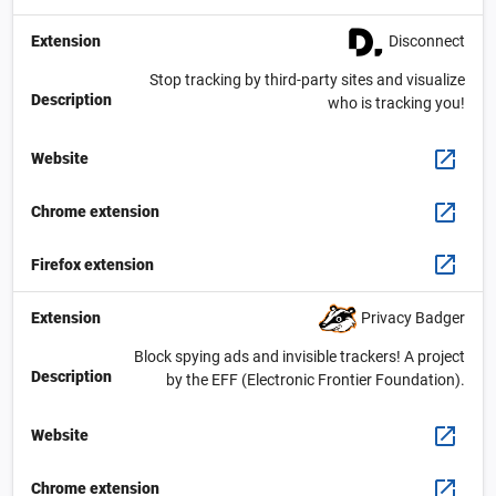
Disconnect
Extension
Stop tracking by third-party sites and visualize
Description
who is tracking you!
Website
Chrome extension
Firefox extension
Privacy Badger
Extension
Block spying ads and invisible trackers! A project
Description
by the EFF (Electronic Frontier Foundation).
Website
Chrome extension