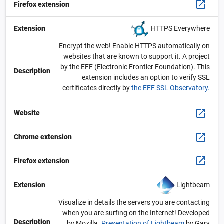
Firefox extension
HTTPS Everywhere
Extension
Encrypt the web! Enable HTTPS automatically on
websites that are known to support it. A project
by the EFF (Electronic Frontier Foundation). This
Description
extension includes an option to verify SSL
certificates directly by
the EFF SSL Observatory.
Website
Chrome extension
Firefox extension
Lightbeam
Extension
Visualize in details the servers you are contacting
when you are surfing on the Internet! Developed
Description
by Mozilla.
Presentation of Lightbeam
by Gary