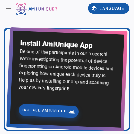
LANGUAGE
Install AmIUnique App
Be one of the participants in our research!
We're investigating the potential of device
fingerprinting on Android mobile devices and
exploring how unique each device truly is.
Help us by installing our app and scanning
your device's fingerprint!
INSTALL AMIUNIQUE