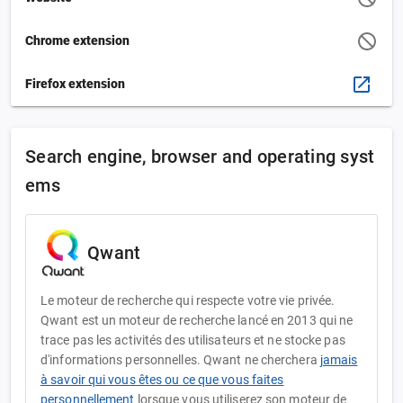
Chrome extension
Firefox extension
Search engine, browser and operating syst
ems
Qwant
Le moteur de recherche qui respecte votre vie privée.
Qwant est un moteur de recherche lancé en 2013 qui ne
trace pas les activités des utilisateurs et ne stocke pas
d'informations personnelles. Qwant ne cherchera
jamais
à savoir qui vous êtes ou ce que vous faites
personnellement
lorsque vous utiliserez son moteur de