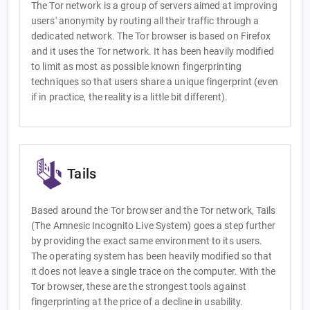
The Tor network is a group of servers aimed at improving
users' anonymity by routing all their traffic through a
dedicated network. The Tor browser is based on Firefox
and it uses the Tor network. It has been heavily modified
to limit as most as possible known fingerprinting
techniques so that users share a unique fingerprint (even
if in practice, the reality is a little bit different).
Tails
Based around the Tor browser and the Tor network, Tails
(The Amnesic Incognito Live System) goes a step further
by providing the exact same environment to its users.
The operating system has been heavily modified so that
it does not leave a single trace on the computer. With the
Tor browser, these are the strongest tools against
fingerprinting at the price of a decline in usability.