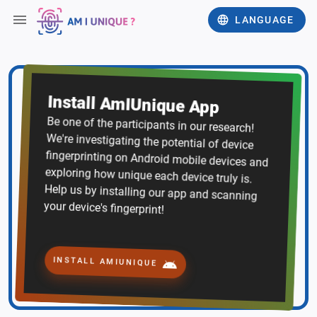
LANGUAGE
Install AmIUnique App
Be one of the participants in our research!
We're investigating the potential of device
fingerprinting on Android mobile devices and
exploring how unique each device truly is.
Help us by installing our app and scanning
your device's fingerprint!
INSTALL AMIUNIQUE