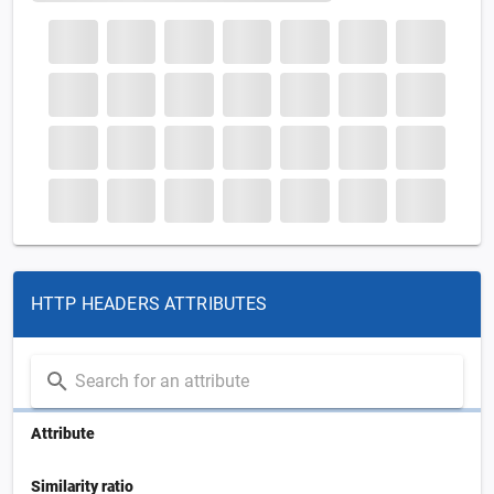
HTTP HEADERS ATTRIBUTES
Attribute
Similarity ratio