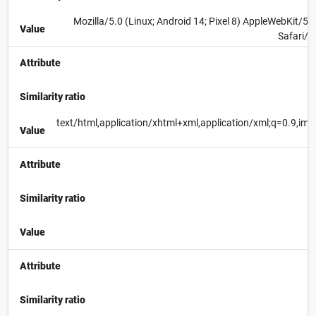
Mozilla/5.0 (Linux; Android 14; Pixel 8) AppleWebKit/
Value
Safari/5
Attribute
Similarity ratio
text/html,application/xhtml+xml,application/xml;q=0.9,im
Value
Attribute
Similarity ratio
Value
Attribute
Similarity ratio