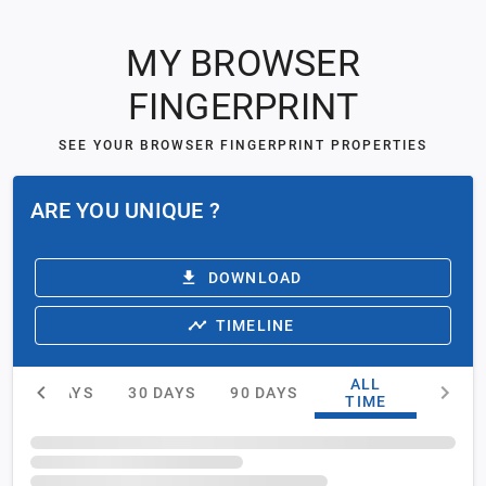
MY BROWSER
FINGERPRINT
SEE YOUR BROWSER FINGERPRINT PROPERTIES
ARE YOU UNIQUE ?
DOWNLOAD
TIMELINE
ALL
15 DAYS
30 DAYS
90 DAYS
TIME