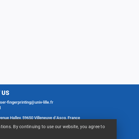
 US
er-fingerprinting@univ-lille.fr
l
venue Halley, 59650 Villeneuve d’Ascq, France
ess
ions. By continuing to use our website, you agree to