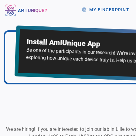
MY FINGERPRINT
Install AmIUnique App
Be one of the participants in our research! We're in
exploring how unique each device truly is. Help us b
We are hiring! If you are interested to join our lab in Lille to