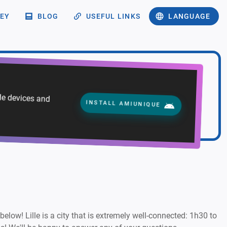
EY
BLOG
USEFUL LINKS
LANGUAGE
ile devices and
INSTALL AMIUNIQUE
 below! Lille is a city that is extremely well-connected: 1h30 to