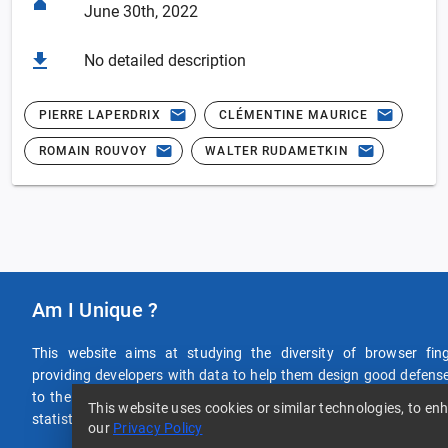
June 30th, 2022
No detailed description
PIERRE LAPERDRIX
CLÉMENTINE MAURICE
ROMAIN ROUVOY
WALTER RUDAMETKIN
Am I Unique ?
This website aims at studying the diversity of browser fin
providing developers with data to help them design good defense
to the efforts by viewing your own browser fingerprint or consu
This website uses cookies or similar technologies, to 
statistics of data provided by users around the world! If you click o
our
Privacy Policy