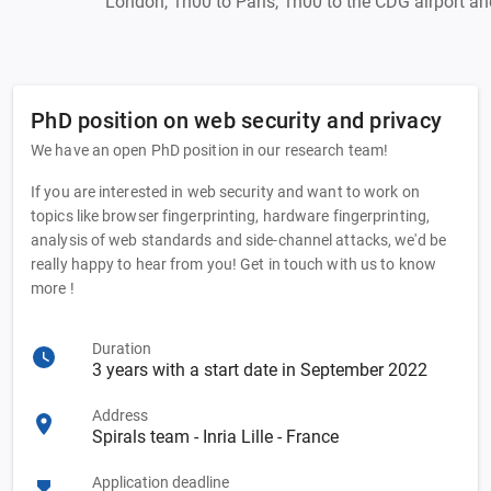
London, 1h00 to Paris, 1h00 to the CDG airport and
PhD position on web security and privacy
We have an open PhD position in our research team!
If you are interested in web security and want to work on
topics like browser fingerprinting, hardware fingerprinting,
analysis of web standards and side-channel attacks, we'd be
really happy to hear from you! Get in touch with us to know
more !
Duration
3 years with a start date in September 2022
Address
Spirals team - Inria Lille - France
Application deadline