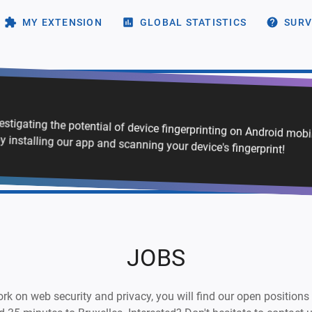
MY EXTENSION
GLOBAL STATISTICS
SURV
vestigating the potential of device fingerprinting on Android mob
y installing our app and scanning your device's fingerprint!
JOBS
 work on web security and privacy, you will find our open positions