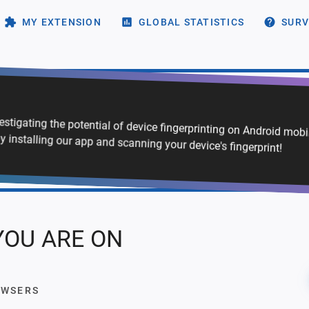
MY EXTENSION
GLOBAL STATISTICS
SURV
vestigating the potential of device fingerprinting on Android mob
y installing our app and scanning your device's fingerprint!
YOU ARE ON
OWSERS