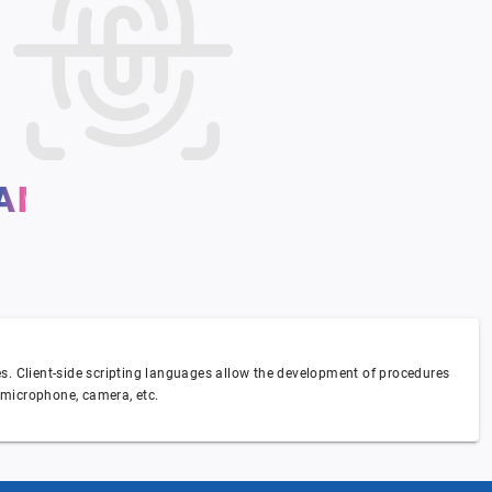
AM I UNIQUE ?
ses. Client-side scripting languages allow the development of procedures
, microphone, camera, etc.