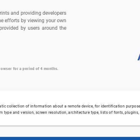
prints and providing developers
he efforts by viewing your own
a provided by users around the
browser for a period of 4 months.
matic collection of information about a remote device, for identification purpo
m type and version, screen resolution, architecture type, lists of fonts, plugins