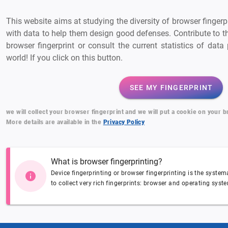
This website aims at studying the diversity of browser finger
with data to help them design good defenses. Contribute to t
browser fingerprint or consult the current statistics of dat
world! If you click on this button.
SEE MY FINGERPRINT
we will collect your browser fingerprint and we will put a cookie on your 
More details are available in the
Privacy Policy
What is browser fingerprinting?
Device fingerprinting or browser fingerprinting is the syste
to collect very rich fingerprints: browser and operating syste