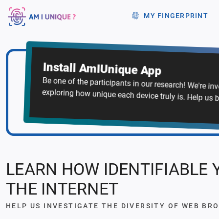
MY FINGERPRINT
Install AmIUnique App
Be one of the participants in our research! We're in
exploring how unique each device truly is. Help us b
LEARN HOW IDENTIFIABLE 
THE INTERNET
HELP US INVESTIGATE THE DIVERSITY OF WEB BR