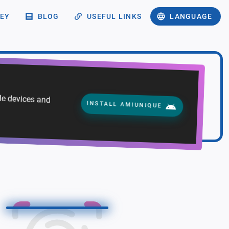
EY
BLOG
USEFUL LINKS
LANGUAGE
ile devices and
INSTALL AMIUNIQUE