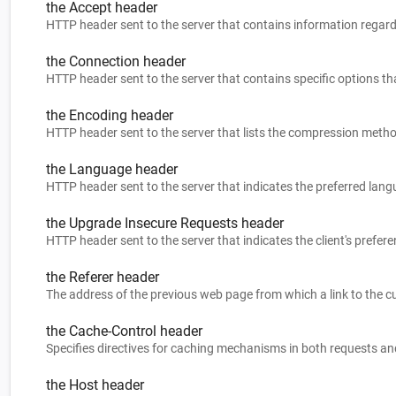
the Accept header
HTTP header sent to the server that contains information regard
the Connection header
HTTP header sent to the server that contains specific options tha
the Encoding header
HTTP header sent to the server that lists the compression meth
the Language header
HTTP header sent to the server that indicates the preferred lan
the Upgrade Insecure Requests header
HTTP header sent to the server that indicates the client's prefe
the Referer header
The address of the previous web page from which a link to the c
the Cache-Control header
Specifies directives for caching mechanisms in both requests a
the Host header