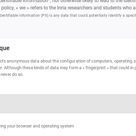
ntifiable Information*, nor otherwise likely to lead to the iden
is policy, « we » refers to the Inria researchers and students who
dentifiable information (PII) is any data that could potentially identify a specif
ique
ects anonymous data about the configuration of computers, operating sys
ser. Although these kinds of data may form a « fingerprint » that could 
l never do so.
rding your browser and operating system