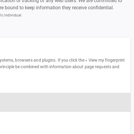
tification or tracking of any web users. We are committed to
 are bound to keep information they receive confidential.
ic individual.
tems, browsers and plugins. If you click the « View my fingerprint
in principle be combined with information about page requests and