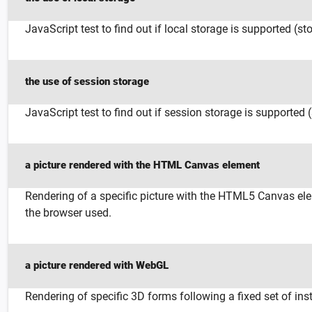
JavaScript test to find out if local storage is supported (st
the use of session storage
JavaScript test to find out if session storage is supported 
a picture rendered with the HTML Canvas element
Rendering of a specific picture with the HTML5 Canvas elem
the browser used.
a picture rendered with WebGL
Rendering of specific 3D forms following a fixed set of ins