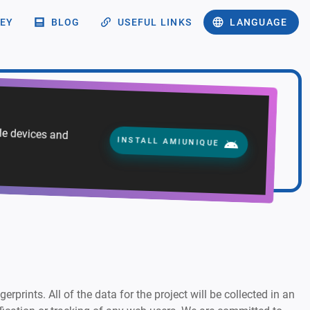
EY
BLOG
USEFUL LINKS
LANGUAGE
ile devices and
INSTALL AMIUNIQUE
rprints. All of the data for the project will be collected in an