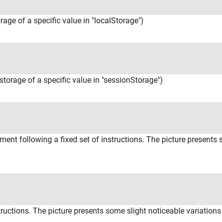
orage of a specific value in "localStorage")
(storage of a specific value in "sessionStorage")
ent following a fixed set of instructions. The picture presents
tructions. The picture presents some slight noticeable variations