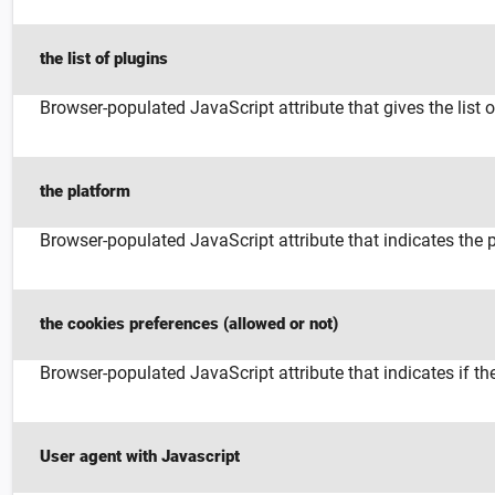
the list of plugins
Browser-populated JavaScript attribute that gives the list 
the platform
Browser-populated JavaScript attribute that indicates the 
the cookies preferences (allowed or not)
Browser-populated JavaScript attribute that indicates if 
User agent with Javascript