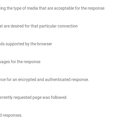
ing the type of media that are acceptable for the response
t are desired for that particular connection
ods supported by the browser
guages for the response
rence for an encrypted and authenticated response.
urrently requested page was followed.
nd responses.