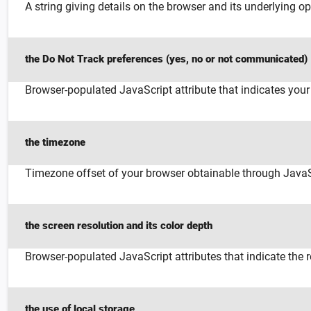
A string giving details on the browser and its underlying op
the Do Not Track preferences (yes, no or not communicated)
Browser-populated JavaScript attribute that indicates you
the timezone
Timezone offset of your browser obtainable through JavaS
the screen resolution and its color depth
Browser-populated JavaScript attributes that indicate the 
the use of local storage