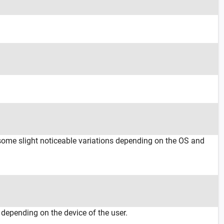
 some slight noticeable variations depending on the OS and
 depending on the device of the user.