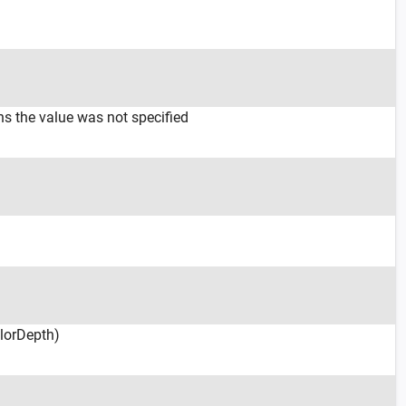
ns the value was not specified
olorDepth)