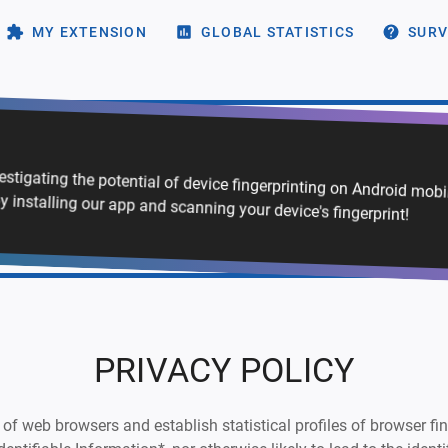
MY EXTENSION
GLOBAL STATISTICS
SURV
vestigating the potential of device fingerprinting on Android mob
y installing our app and scanning your device's fingerprint!
PRIVACY POLICY
of web browsers and establish statistical profiles of browser finge