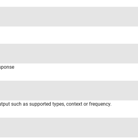
esponse
utput such as supported types, context or frequency.