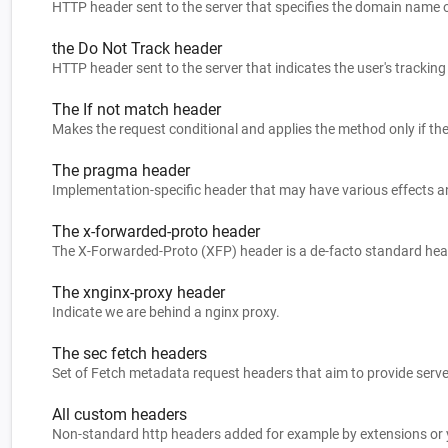
HTTP header sent to the server that specifies the domain name of
the Do Not Track header
HTTP header sent to the server that indicates the user's tracking
The If not match header
The pragma header
The x-forwarded-proto header
The xnginx-proxy header
Indicate we are behind a nginx proxy.
The sec fetch headers
All custom headers
Non-standard http headers added for example by extensions or yo