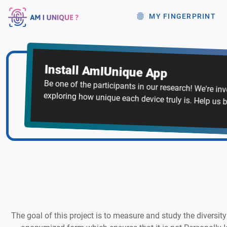
MY FINGERPRINT
Install AmIUnique App
Be one of the participants in our research! We're in
exploring how unique each device truly is. Help us b
The goal of this project is to measure and study the diversity 