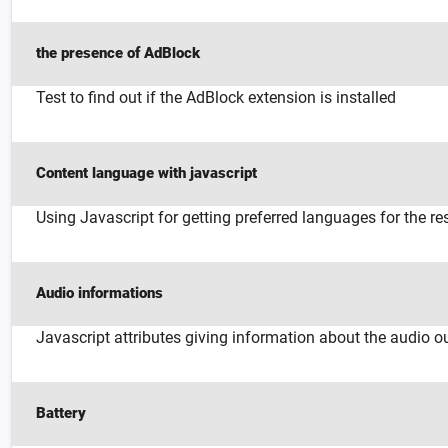
the presence of AdBlock
Test to find out if the AdBlock extension is installed
Content language with javascript
Using Javascript for getting preferred languages for the r
Audio informations
Javascript attributes giving information about the audio o
Battery