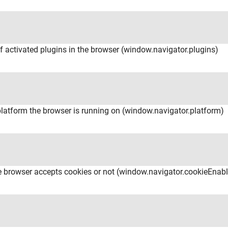
of activated plugins in the browser (window.navigator.plugins)
platform the browser is running on (window.navigator.platform)
the browser accepts cookies or not (window.navigator.cookieEnab