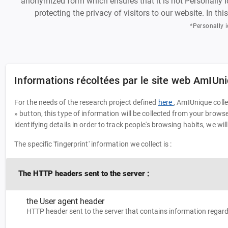
anonymized form which ensures that it is not Personally Ide
protecting the privacy of visitors to our website. In th
*Personally i
Informations récoltées par le site web AmIUn
For the needs of the research project defined
here
, AmIUnique coll
» button, this type of information will be collected from your brow
identifying details in order to track people's browsing habits, we wil
The specific 'fingerprint' information we collect is :
The HTTP headers sent to the server :
the User agent header
HTTP header sent to the server that contains information rega