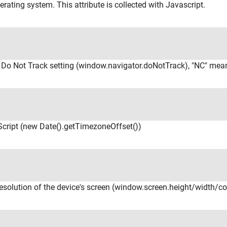
erating system. This attribute is collected with Javascript.
r Do Not Track setting (window.navigator.doNotTrack), "NC" mea
cript (new Date().getTimezoneOffset())
resolution of the device's screen (window.screen.height/width/c