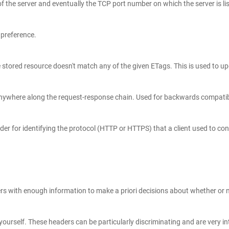
 the server and eventually the TCP port number on which the server is li
 preference.
urself. These headers can be particularly discriminating and are very int