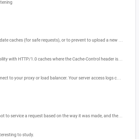
stening
Makes the request conditional and applies the method only if the stored resource doesn't match any of the given ETags. This is used to update caches (for safe requests), or to prevent to upload a new resource when one is already existing.
Implementation-specific header that may have various effects anywhere along the request-response chain. Used for backwards compatibility with HTTP/1.0 caches where the Cache-Control header is not yet present.
The X-Forwarded-Proto (XFP) header is a de-facto standard header for identifying the protocol (HTTP or HTTPS) that a client used to connect to your proxy or load balancer. Your server access logs contain the protocol used between the server and the load balancer, but not the protocol used between the client and the load balancer. To determine the protocol used between the client and the load balancer, the X-Forwarded-Proto request header can be used.
Set of Fetch metadata request headers that aim to provide servers with enough information to make a priori decisions about whether or not to service a request based on the way it was made, and the context in which it will be used.
eresting to study.